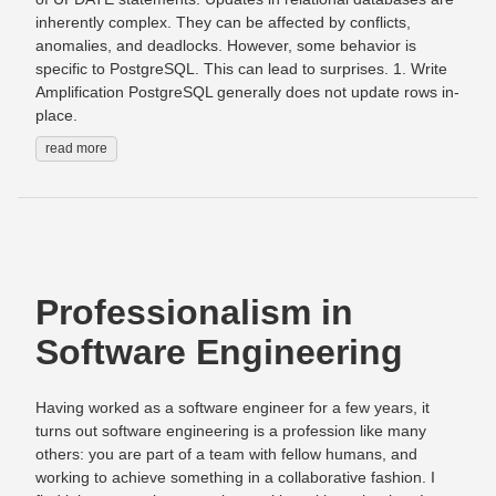
inherently complex. They can be affected by conflicts,
anomalies, and deadlocks. However, some behavior is
specific to PostgreSQL. This can lead to surprises. 1. Write
Amplification PostgreSQL generally does not update rows in-
place.
read more
Professionalism in
Software Engineering
Having worked as a software engineer for a few years, it
turns out software engineering is a profession like many
others: you are part of a team with fellow humans, and
working to achieve something in a collaborative fashion. I