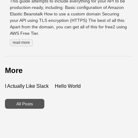
This guide attempts to include everything for your API to be
production-ready, including: Basic configuration of Amazon
Elastic Beanstalk How to use a custom domain Securing
your API using TLS encryption (HTTPS) The best of all this:
Apart from the domain, you can get all of this for free2 using
AWS Free Tier.
read more
More
I Actually Like Slack
Hello World
All Posts