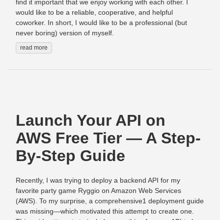
find it important that we enjoy working with each other. I
would like to be a reliable, cooperative, and helpful
coworker. In short, I would like to be a professional (but
never boring) version of myself.
read more
Launch Your API on
AWS Free Tier — A Step-
By-Step Guide
Recently, I was trying to deploy a backend API for my
favorite party game Ryggio on Amazon Web Services
(AWS). To my surprise, a comprehensive1 deployment guide
was missing—which motivated this attempt to create one.