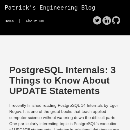
Patrick's Engineering Blog
Home
| About Me
PostgreSQL Internals: 3
Things to Know About
UPDATE Statements
I recently finished reading PostgreSQL 14 Internals by Egor
Rogov. It is one of the great books that teach applied
computer science without watering down the difficult parts.
One particularly interesting topic is PostgreSQL’s execution
of UPDATE statements. Updates in relational databases are